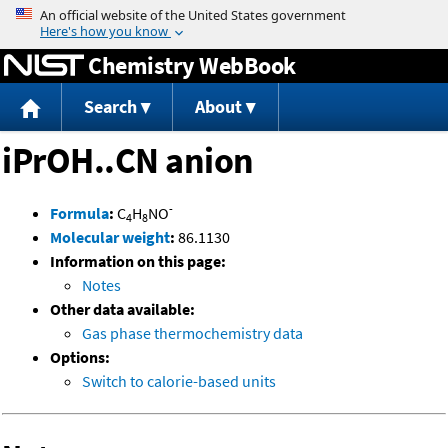
Jump to content
Chemistry WebBook
Search
About
iPrOH..CN anion
-
Formula
:
C
H
NO
4
8
Molecular weight
:
86.1130
Information on this page:
Notes
Other data available:
Gas phase thermochemistry data
Options:
Switch to calorie-based units