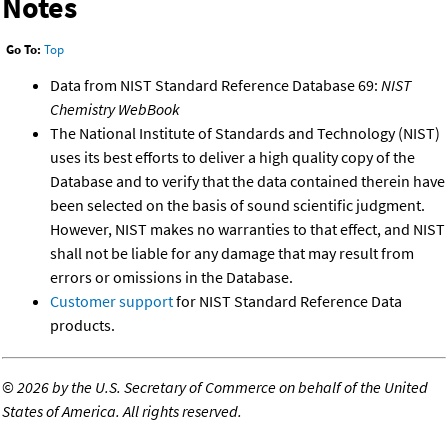
Notes
Go To:
Top
Data from NIST Standard Reference Database 69:
NIST
Chemistry WebBook
The National Institute of Standards and Technology (NIST)
uses its best efforts to deliver a high quality copy of the
Database and to verify that the data contained therein have
been selected on the basis of sound scientific judgment.
However, NIST makes no warranties to that effect, and NIST
shall not be liable for any damage that may result from
errors or omissions in the Database.
Customer support
for NIST Standard Reference Data
products.
©
2026 by the U.S. Secretary of Commerce on behalf of the United
States of America. All rights reserved.