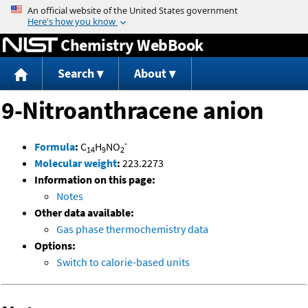
Jump to content
Chemistry WebBook
Search
About
9-Nitroanthracene anion
-
Formula
:
C
H
NO
14
9
2
Molecular weight
:
223.2273
Information on this page:
Notes
Other data available:
Gas phase thermochemistry data
Options:
Switch to calorie-based units