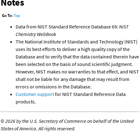
Notes
Go To:
Top
Data from NIST Standard Reference Database 69:
NIST
Chemistry WebBook
The National Institute of Standards and Technology (NIST)
uses its best efforts to deliver a high quality copy of the
Database and to verify that the data contained therein have
been selected on the basis of sound scientific judgment.
However, NIST makes no warranties to that effect, and NIST
shall not be liable for any damage that may result from
errors or omissions in the Database.
Customer support
for NIST Standard Reference Data
products.
©
2026 by the U.S. Secretary of Commerce on behalf of the United
States of America. All rights reserved.