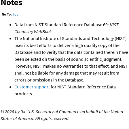
Notes
Go To:
Top
Data from NIST Standard Reference Database 69:
NIST
Chemistry WebBook
The National Institute of Standards and Technology (NIST)
uses its best efforts to deliver a high quality copy of the
Database and to verify that the data contained therein have
been selected on the basis of sound scientific judgment.
However, NIST makes no warranties to that effect, and NIST
shall not be liable for any damage that may result from
errors or omissions in the Database.
Customer support
for NIST Standard Reference Data
products.
©
2026 by the U.S. Secretary of Commerce on behalf of the United
States of America. All rights reserved.