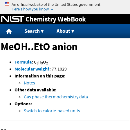
Jump to content
Chemistry WebBook
Search
About
MeOH..EtO anion
-
Formula
:
C
H
O
3
9
2
Molecular weight
:
77.1029
Information on this page:
Notes
Other data available:
Gas phase thermochemistry data
Options:
Switch to calorie-based units