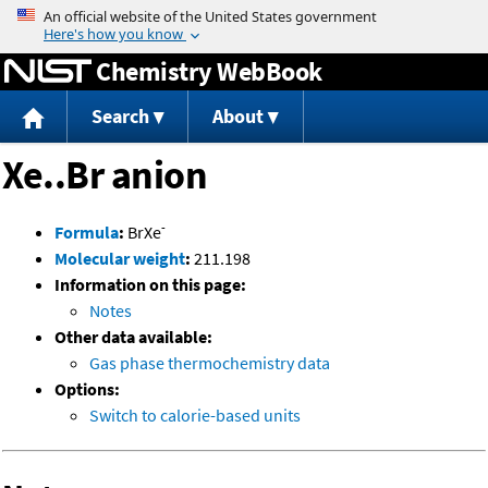
Jump to content
Chemistry WebBook
Search
About
Xe..Br anion
-
Formula
:
BrXe
Molecular weight
:
211.198
Information on this page:
Notes
Other data available:
Gas phase thermochemistry data
Options:
Switch to calorie-based units