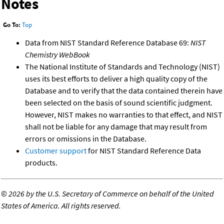
Notes
Go To:
Top
Data from NIST Standard Reference Database 69:
NIST
Chemistry WebBook
The National Institute of Standards and Technology (NIST)
uses its best efforts to deliver a high quality copy of the
Database and to verify that the data contained therein have
been selected on the basis of sound scientific judgment.
However, NIST makes no warranties to that effect, and NIST
shall not be liable for any damage that may result from
errors or omissions in the Database.
Customer support
for NIST Standard Reference Data
products.
©
2026 by the U.S. Secretary of Commerce on behalf of the United
States of America. All rights reserved.