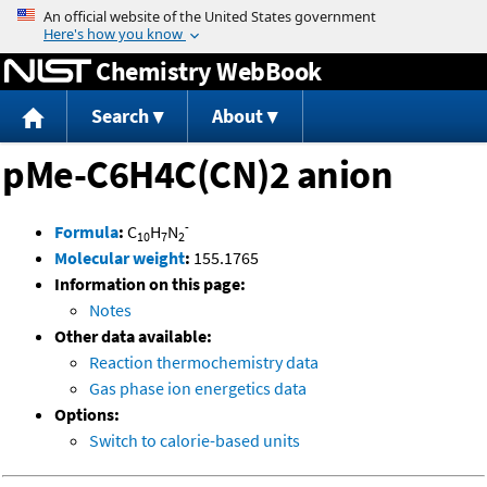
Jump to content
Chemistry WebBook
Search
About
pMe-C6H4C(CN)2 anion
-
Formula
:
C
H
N
10
7
2
Molecular weight
:
155.1765
Information on this page:
Notes
Other data available:
Reaction thermochemistry data
Gas phase ion energetics data
Options:
Switch to calorie-based units