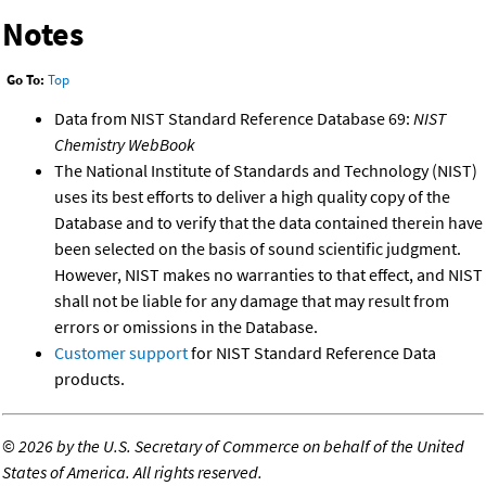
Notes
Go To:
Top
Data from NIST Standard Reference Database 69:
NIST
Chemistry WebBook
The National Institute of Standards and Technology (NIST)
uses its best efforts to deliver a high quality copy of the
Database and to verify that the data contained therein have
been selected on the basis of sound scientific judgment.
However, NIST makes no warranties to that effect, and NIST
shall not be liable for any damage that may result from
errors or omissions in the Database.
Customer support
for NIST Standard Reference Data
products.
©
2026 by the U.S. Secretary of Commerce on behalf of the United
States of America. All rights reserved.