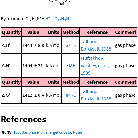
-
+
By formula:
C
H
N
+
H
=
C
H
N
12
8
12
9
Quantity
Value
Units
Method
Reference
Comment
Taft and
Δ
H°
1444. ± 8.8
kJ/mol
G+TS
gas phase
r
Bordwell, 1988
Muftakhov,
Δ
H°
1404. ± 21.
kJ/mol
EIAE
Vasil'ev, et al.,
gas phase
r
1999
Quantity
Value
Units
Method
Reference
Comment
Taft and
Δ
G°
1412. ± 8.4
kJ/mol
IMRE
gas phase
r
Bordwell, 1988
References
Go To:
Top
,
Gas phase ion energetics data
,
Notes