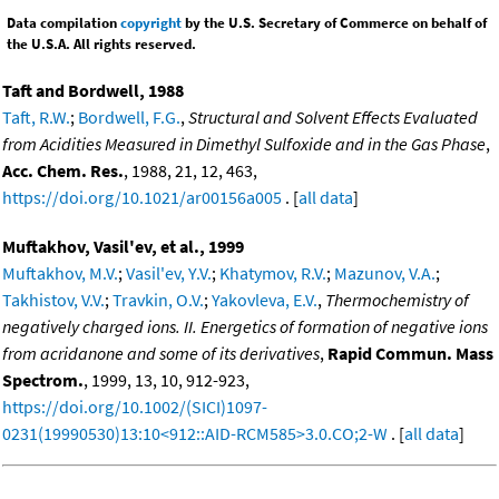
Data compilation
copyright
by the U.S. Secretary of Commerce on behalf of
the U.S.A. All rights reserved.
Taft and Bordwell, 1988
Taft, R.W.
;
Bordwell, F.G.
,
Structural and Solvent Effects Evaluated
from Acidities Measured in Dimethyl Sulfoxide and in the Gas Phase
,
Acc. Chem. Res.
, 1988, 21, 12, 463,
https://doi.org/10.1021/ar00156a005
. [
all data
]
Muftakhov, Vasil'ev, et al., 1999
Muftakhov, M.V.
;
Vasil'ev, Y.V.
;
Khatymov, R.V.
;
Mazunov, V.A.
;
Takhistov, V.V.
;
Travkin, O.V.
;
Yakovleva, E.V.
,
Thermochemistry of
negatively charged ions. II. Energetics of formation of negative ions
from acridanone and some of its derivatives
,
Rapid Commun. Mass
Spectrom.
, 1999, 13, 10, 912-923,
https://doi.org/10.1002/(SICI)1097-
0231(19990530)13:10<912::AID-RCM585>3.0.CO;2-W
. [
all data
]