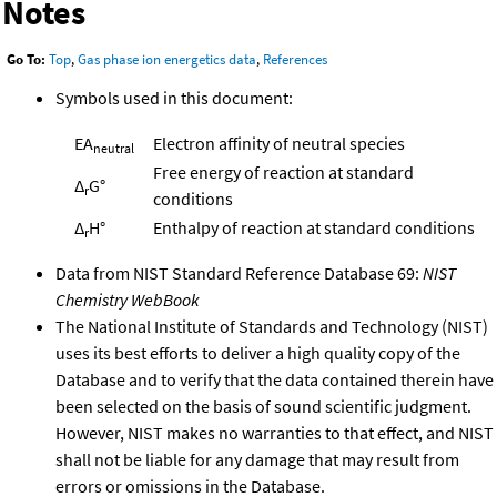
Notes
Go To:
Top
,
Gas phase ion energetics data
,
References
Symbols used in this document:
EA
Electron affinity of neutral species
neutral
Free energy of reaction at standard
Δ
G°
r
conditions
Δ
H°
Enthalpy of reaction at standard conditions
r
Data from NIST Standard Reference Database 69:
NIST
Chemistry WebBook
The National Institute of Standards and Technology (NIST)
uses its best efforts to deliver a high quality copy of the
Database and to verify that the data contained therein have
been selected on the basis of sound scientific judgment.
However, NIST makes no warranties to that effect, and NIST
shall not be liable for any damage that may result from
errors or omissions in the Database.