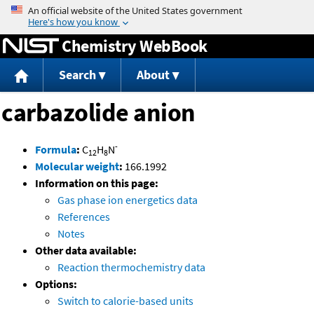
Jump to content
Chemistry WebBook
Search
About
carbazolide anion
-
Formula
:
C
H
N
12
8
Molecular weight
:
166.1992
Information on this page:
Gas phase ion energetics data
References
Notes
Other data available:
Reaction thermochemistry data
Options:
Switch to calorie-based units