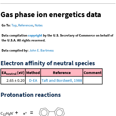
Gas phase ion energetics data
Go To:
Top
,
References
,
Notes
Data compilation
copyright
by the U.S. Secretary of Commerce on behalf of
the U.S.A. All rights reserved.
Data compiled by:
John E. Bartmess
Electron affinity of neutral species
EA
(eV)
Method
Reference
Comment
neutral
2.65 ± 0.20
D-EA
Taft and Bordwell, 1988
Protonation reactions
+
=
-
C
H
N
12
8