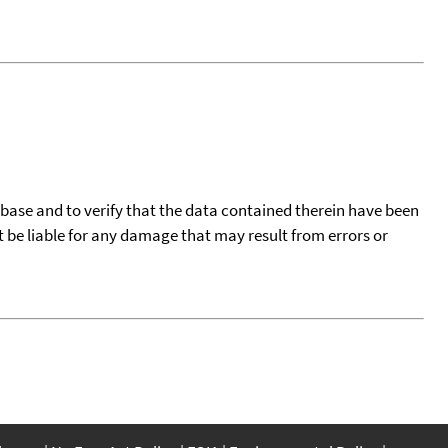
tabase and to verify that the data contained therein have been
t be liable for any damage that may result from errors or