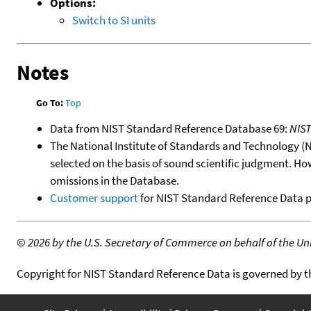
Options:
Switch to SI units
Notes
Go To:
Top
Data from NIST Standard Reference Database 69:
NIS
The National Institute of Standards and Technology (NIS
selected on the basis of sound scientific judgment. Ho
omissions in the Database.
Customer support
for NIST Standard Reference Data 
©
2026 by the U.S. Secretary of Commerce on behalf of the Unit
Copyright for NIST Standard Reference Data is governed by 