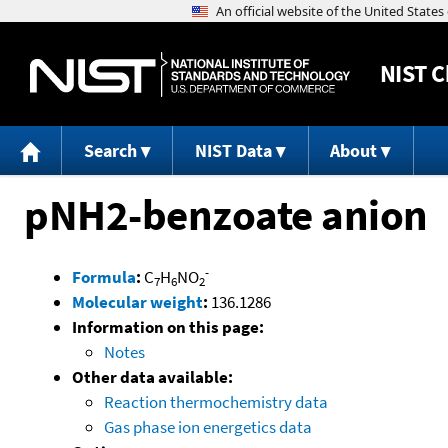
NIST
C
Search
NIST Data
About
pNH2-benzoate anion
-
Formula
:
C
H
NO
7
6
2
Molecular weight
:
136.1286
Information on this page:
Notes
Other data available:
Reaction thermochemistry data
Gas phase ion energetics data