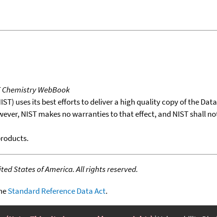
T Chemistry WebBook
T) uses its best efforts to deliver a high quality copy of the Da
wever, NIST makes no warranties to that effect, and NIST shall no
products.
ed States of America. All rights reserved.
the
Standard Reference Data Act
.