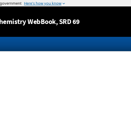
Jump to content
hemistry WebBook
, SRD 69