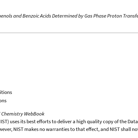
 Phenols and Benzoic Acids Determined by Gas Phase Proton Transfe
itions
ons
T Chemistry WebBook
T) uses its best efforts to deliver a high quality copy of the Da
wever, NIST makes no warranties to that effect, and NIST shall no