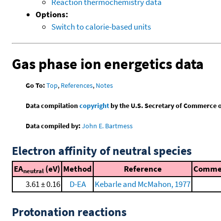
Reaction thermochemistry data
Options:
Switch to calorie-based units
Gas phase ion energetics data
Go To:
Top
,
References
,
Notes
Data compilation
copyright
by the U.S. Secretary of Commerce on 
Data compiled by:
John E. Bartmess
Electron affinity of neutral species
EA
(eV)
Method
Reference
Comme
neutral
3.61 ± 0.16
D-EA
Kebarle and McMahon, 1977
Protonation reactions