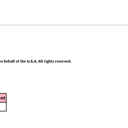
behalf of the U.S.A. All rights reserved.
nt