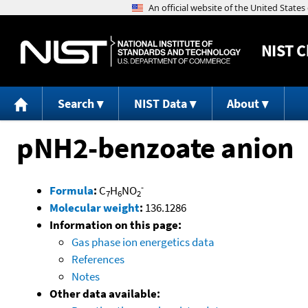
NIST
C
Search
NIST Data
About
pNH2-benzoate anion
-
Formula
:
C
H
NO
7
6
2
Molecular weight
:
136.1286
Information on this page:
Gas phase ion energetics data
References
Notes
Other data available: