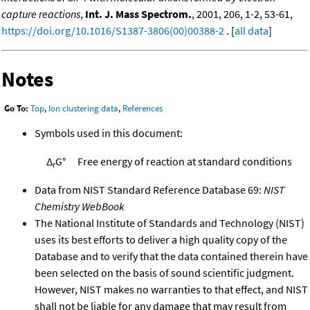
capture reactions
,
Int. J. Mass Spectrom.
, 2001, 206, 1-2, 53-61,
https://doi.org/10.1016/S1387-3806(00)00388-2
. [
all data
]
Notes
Go To:
Top
,
Ion clustering data
,
References
Symbols used in this document:
Δ
G°
Free energy of reaction at standard conditions
r
Data from NIST Standard Reference Database 69:
NIST
Chemistry WebBook
The National Institute of Standards and Technology (NIST)
uses its best efforts to deliver a high quality copy of the
Database and to verify that the data contained therein have
been selected on the basis of sound scientific judgment.
However, NIST makes no warranties to that effect, and NIST
shall not be liable for any damage that may result from