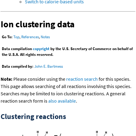
Switch to calorie-based units
Ion clustering data
Go To:
Top
,
References
,
Notes
Data compilation
copyright
by the U.S. Secretary of Commerce on behalf of
the U.S.A. All rights reserved.
Data compiled by:
John E. Bartmess
Note:
Please consider using the
reaction search
for this species.
This page allows searching of all reactions involving this species.
Searches may be limited to ion clustering reactions. A general
reaction search form is
also available
.
Clustering reactions
-
-