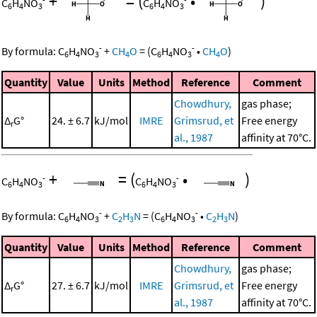
+
=
(
•
)
C
H
NO
C
H
NO
6
4
3
6
4
3
-
-
By formula:
C
H
NO
+
CH
O
=
(
C
H
NO
•
CH
O
)
6
4
3
4
6
4
3
4
Quantity
Value
Units
Method
Reference
Comment
Chowdhury,
gas phase;
Δ
G°
24. ± 6.7
kJ/mol
IMRE
Grimsrud, et
Free energy
r
al., 1987
affinity at 70°C.
+
=
(
•
)
-
-
C
H
NO
C
H
NO
6
4
3
6
4
3
-
-
By formula:
C
H
NO
+
C
H
N
=
(
C
H
NO
•
C
H
N
)
6
4
3
2
3
6
4
3
2
3
Quantity
Value
Units
Method
Reference
Comment
Chowdhury,
gas phase;
Δ
G°
27. ± 6.7
kJ/mol
IMRE
Grimsrud, et
Free energy
r
al., 1987
affinity at 70°C.