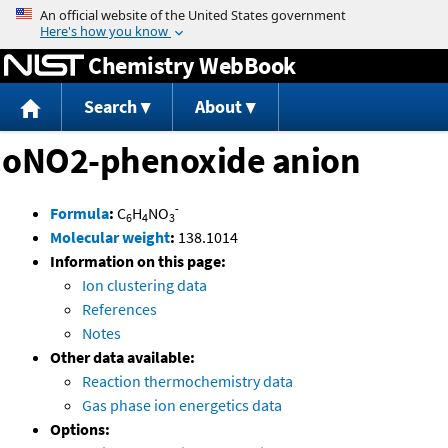
Jump to content
Chemistry WebBook
Search
About
oNO2-phenoxide anion
-
Formula
:
C
H
NO
6
4
3
Molecular weight
:
138.1014
Information on this page:
Ion clustering data
References
Notes
Other data available:
Reaction thermochemistry data
Gas phase ion energetics data
Options: