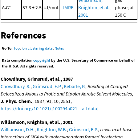
Δ
G°
57.3 ± 2.5
kJ/mol
IMRE
Knighton, et al.,
phase; at
r
2001
150 C
References
Go To:
Top
,
Ion clustering data
,
Notes
Data compilation
copyright
by the U.S. Secretary of Commerce on behalf of
the U.S.A. All rights reserved.
Chowdhury, Grimsrud, et al., 1987
Chowdhury, S.
;
Grimsrud, E.P.
;
Kebarle, P.
,
Bonding of Charged
Delocalized Anions to Protic and Dipolar Aprotic Solvent Molecules
,
J. Phys. Chem.
, 1987, 91, 10, 2551,
https://doi.org/10.1021/j100294a021
. [
all data
]
Williamson, Knighton, et al., 2001
Williamson, D.H.
;
Knighton, W.B.
;
Grimsrud, E.P.
,
Lewis acid-base
interactions of SiF4 with molecular anions formed by electron