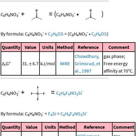
+
=
(
•
)
-
-
C
H
NO
C
H
NO
6
4
3
6
4
3
-
-
By formula:
C
H
NO
+
C
H
OS
=
(
C
H
NO
•
C
H
OS
)
6
4
3
2
6
6
4
3
2
6
Quantity
Value
Units
Method
Reference
Comment
Chowdhury,
gas phase;
Δ
G°
31. ± 6.7
kJ/mol
IMRE
Grimsrud, et
Free energy
r
al., 1987
affinity at 70°C.
+
=
-
-
C
H
NO
C
H
F
NO
Si
6
4
3
6
4
4
3
-
-
By formula:
C
H
NO
+
F
Si
=
C
H
F
NO
Si
6
4
3
4
6
4
4
3
Quantity
Value
Units
Method
Reference
Comment
Williamson,
gas