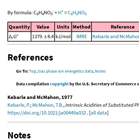
-
+
By formula:
C
H
NO
+
H
=
C
H
NO
6
4
3
6
5
3
Quantity
Value
Units
Method
Reference
Δ
G°
1379. ± 8.4
kJ/mol
IMRE
Kebarle and McMahon
r
References
Go To:
Top
,
Gas phase ion energetics data
,
Notes
Data compilation
copyright
by the U.S. Secretary of Commerce on 
Kebarle and McMahon, 1977
Kebarle, P.
;
McMahon, T.B.
,
Intrinsic Acidities of Substituted
https://doi.org/10.1021/ja00449a032
. [
all data
]
Notes