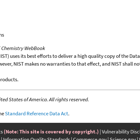
ns
T Chemistry WebBook
T) uses its best efforts to deliver a high quality copy of the Da
wever, NIST makes no warranties to that effect, and NIST shall no
products.
ed States of America. All rights reserved.
the
Standard Reference Data Act
.
ts
(Note: This site is covered by copyright.)
Vulnerability Dis
Information Quality Standards
Commerce.gov
Science.gov