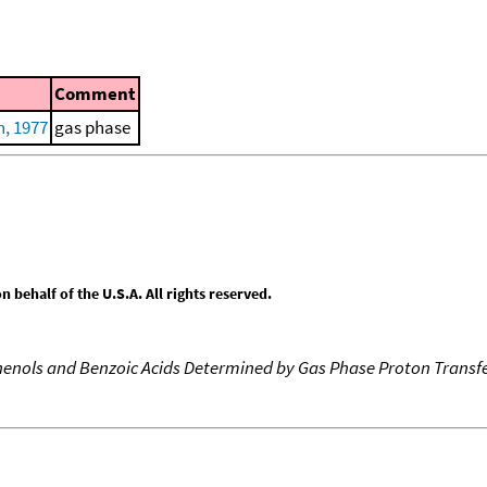
Comment
, 1977
gas phase
behalf of the U.S.A. All rights reserved.
 Phenols and Benzoic Acids Determined by Gas Phase Proton Transfe