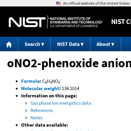
NIST
C
Search
NIST Data
About
oNO2-phenoxide anio
-
Formula
:
C
H
NO
6
4
3
Molecular weight
:
138.1014
Information on this page:
Gas phase ion energetics data
References
Notes
Other data available: