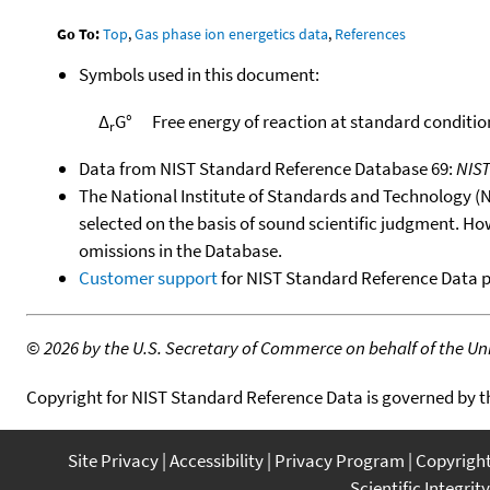
Go To:
Top
,
Gas phase ion energetics data
,
References
Symbols used in this document:
Δ
G°
Free energy of reaction at standard conditio
r
Data from NIST Standard Reference Database 69:
NIS
The National Institute of Standards and Technology (NIS
selected on the basis of sound scientific judgment. Ho
omissions in the Database.
Customer support
for NIST Standard Reference Data 
©
2026 by the U.S. Secretary of Commerce on behalf of the Unit
Copyright for NIST Standard Reference Data is governed by 
Site Privacy
Accessibility
Privacy Program
Copyrigh
Scientific Integrity