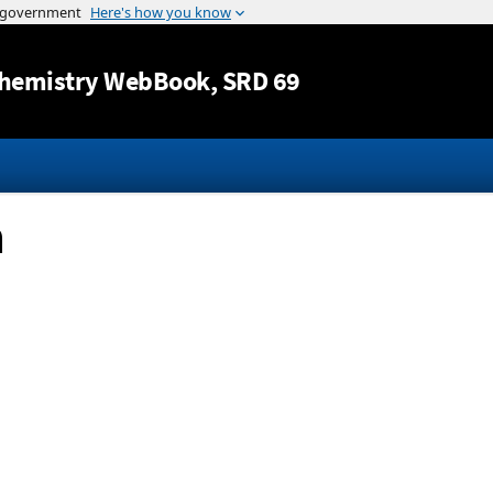
Jump to content
hemistry WebBook
, SRD 69
n