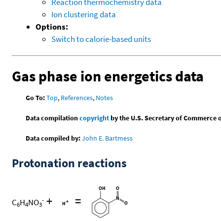
Reaction thermochemistry data
Ion clustering data
Options:
Switch to calorie-based units
Gas phase ion energetics data
Go To:
Top
,
References
,
Notes
Data compilation
copyright
by the U.S. Secretary of Commerce on 
Data compiled by:
John E. Bartmess
Protonation reactions
+
=
-
C
H
NO
6
4
3