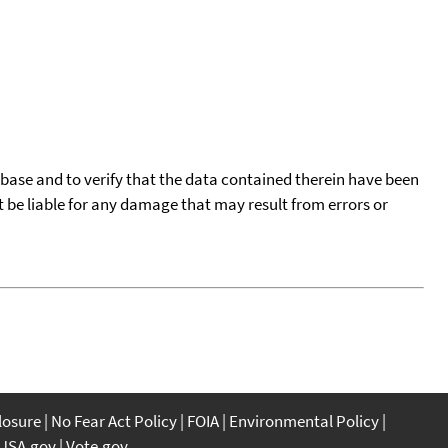
tabase and to verify that the data contained therein have been
t be liable for any damage that may result from errors or
closure
No Fear Act Policy
FOIA
Environmental Policy
USA.gov
Vote.gov