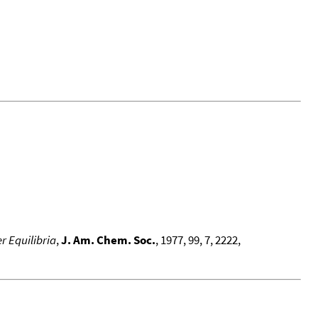
r Equilibria
,
J. Am. Chem. Soc.
, 1977, 99, 7, 2222,