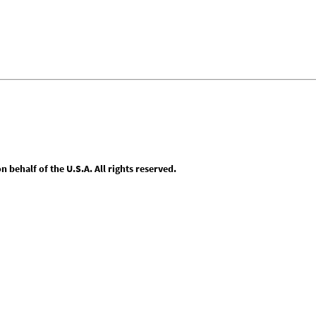
behalf of the U.S.A. All rights reserved.