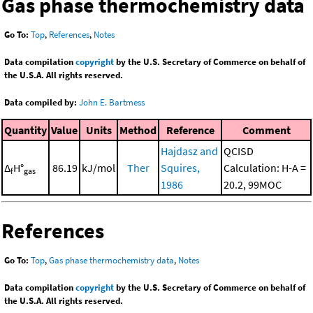
Gas phase thermochemistry data
Go To:
Top
,
References
,
Notes
Data compilation
copyright
by the U.S. Secretary of Commerce on behalf of
the U.S.A. All rights reserved.
Data compiled by:
John E. Bartmess
Quantity
Value
Units
Method
Reference
Comment
Hajdasz and
QCISD
Δ
H°
86.19
kJ/mol
Ther
Squires,
Calculation: H-A =
f
gas
1986
20.2, 99MOC
References
Go To:
Top
,
Gas phase thermochemistry data
,
Notes
Data compilation
copyright
by the U.S. Secretary of Commerce on behalf of
the U.S.A. All rights reserved.