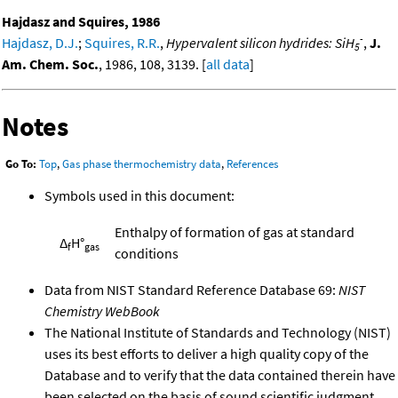
Hajdasz and Squires, 1986
-
Hajdasz, D.J.
;
Squires, R.R.
,
Hypervalent silicon hydrides: SiH
,
J.
5
Am. Chem. Soc.
, 1986, 108, 3139. [
all data
]
Notes
Go To:
Top
,
Gas phase thermochemistry data
,
References
Symbols used in this document:
Enthalpy of formation of gas at standard
Δ
H°
f
gas
conditions
Data from NIST Standard Reference Database 69:
NIST
Chemistry WebBook
The National Institute of Standards and Technology (NIST)
uses its best efforts to deliver a high quality copy of the
Database and to verify that the data contained therein have
been selected on the basis of sound scientific judgment.