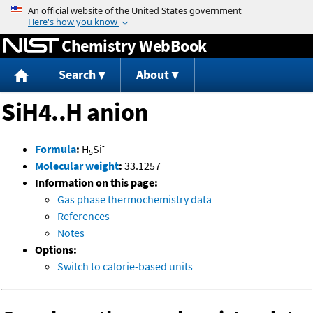
Jump to content
Chemistry WebBook
Search
About
SiH4..H anion
-
Formula
:
H
Si
5
Molecular weight
:
33.1257
Information on this page:
Gas phase thermochemistry data
References
Notes
Options:
Switch to calorie-based units