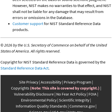
However, NIST makes no warranties to that effect, and NIST
shall not be liable for any damage that may result from
errors or omissions in the Database.
Customer support
for NIST Standard Reference Data
products.
©
2026 by the U.S. Secretary of Commerce on behalf of the United
States of America. All rights reserved.
Copyright for NIST Standard Reference Data is governed by the
Standard Reference Data Act
.
Site Privacy
Accessibility
Privacy Program
Copyrights
(Note: This site is covered by copyright.)
Vulnerability Disclosure
No Fear Act Policy
FOIA
Environmental Policy
Scientific Integrity
Information Quality Standards
Commerce.gov
Science.gov
USA.gov
Vote.gov