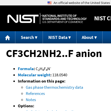
NIST
C
Search
NIST Data
About
CF3CH2NH2..F anion
-
Formula
:
C
H
F
N
2
4
4
Molecular weight
:
118.0540
Information on this page:
Gas phase thermochemistry data
References
Notes
Options: