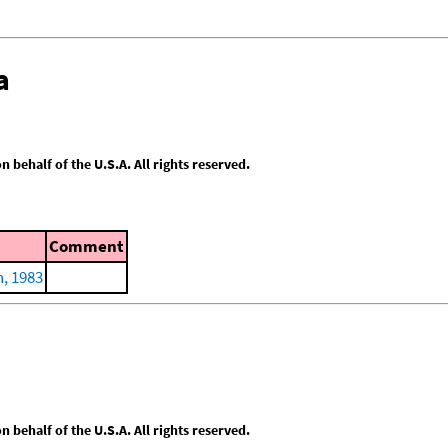
a
behalf of the U.S.A. All rights reserved.
Comment
, 1983
behalf of the U.S.A. All rights reserved.