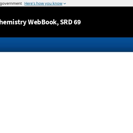
Jump to content
hemistry WebBook
, SRD 69