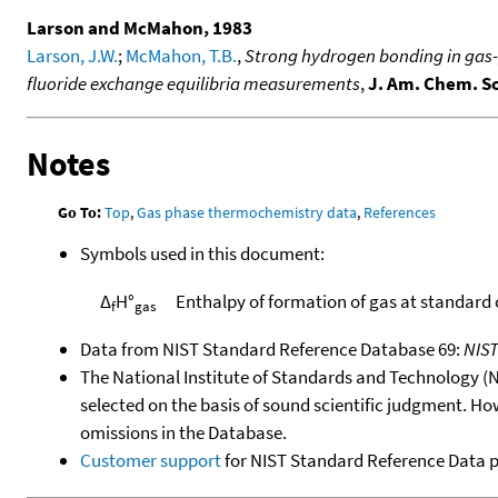
Larson and McMahon, 1983
Larson, J.W.
;
McMahon, T.B.
,
Strong hydrogen bonding in gas-p
fluoride exchange equilibria measurements
,
J. Am. Chem. S
Notes
Go To:
Top
,
Gas phase thermochemistry data
,
References
Symbols used in this document:
Δ
H°
Enthalpy of formation of gas at standard
f
gas
Data from NIST Standard Reference Database 69:
NIS
The National Institute of Standards and Technology (NIS
selected on the basis of sound scientific judgment. Ho
omissions in the Database.
Customer support
for NIST Standard Reference Data 