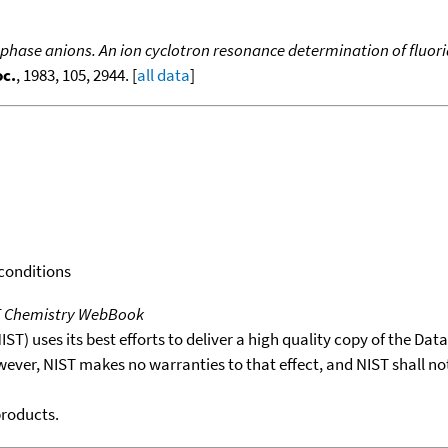
hase anions. An ion cyclotron resonance determination of fluori
oc.
, 1983, 105, 2944. [
all data
]
 conditions
T Chemistry WebBook
T) uses its best efforts to deliver a high quality copy of the Da
wever, NIST makes no warranties to that effect, and NIST shall no
products.