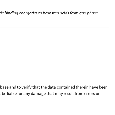
de binding energetics to bronsted acids from gas-phase
tabase and to verify that the data contained therein have been
t be liable for any damage that may result from errors or