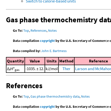
Switch to calorie-based units
Gas phase thermochemistry dat
Go To:
Top
,
References
,
Notes
Data compilation
copyright
by the U.S. Secretary of Commerce on 
Data compiled by:
John E. Bartmess
Quantity
Value
Units
Method
Reference
Δ
H°
-1035. ± 12.
kJ/mol
Ther
Larson and McMahon
f
gas
References
Go To:
Top
,
Gas phase thermochemistry data
,
Notes
Data compilation
copyright
by the U.S. Secretary of Commerce on 