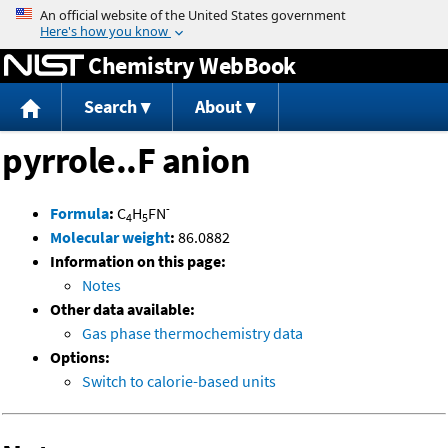
Jump to content
Chemistry WebBook
Search
About
pyrrole..F anion
-
Formula
:
C
H
FN
4
5
Molecular weight
:
86.0882
Information on this page:
Notes
Other data available:
Gas phase thermochemistry data
Options:
Switch to calorie-based units