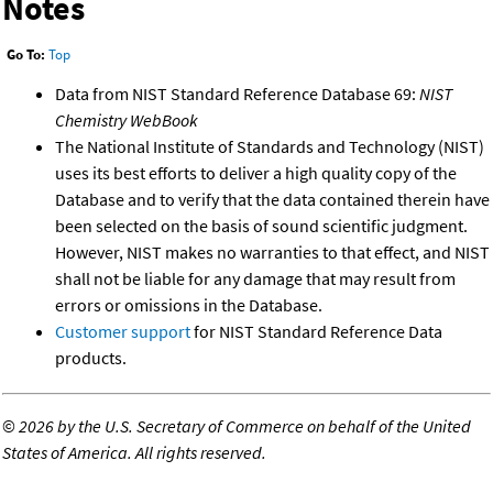
Notes
Go To:
Top
Data from NIST Standard Reference Database 69:
NIST
Chemistry WebBook
The National Institute of Standards and Technology (NIST)
uses its best efforts to deliver a high quality copy of the
Database and to verify that the data contained therein have
been selected on the basis of sound scientific judgment.
However, NIST makes no warranties to that effect, and NIST
shall not be liable for any damage that may result from
errors or omissions in the Database.
Customer support
for NIST Standard Reference Data
products.
©
2026 by the U.S. Secretary of Commerce on behalf of the United
States of America. All rights reserved.