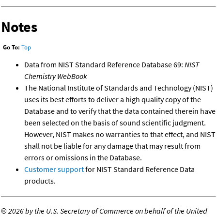
Notes
Go To:
Top
Data from NIST Standard Reference Database 69:
NIST
Chemistry WebBook
The National Institute of Standards and Technology (NIST)
uses its best efforts to deliver a high quality copy of the
Database and to verify that the data contained therein have
been selected on the basis of sound scientific judgment.
However, NIST makes no warranties to that effect, and NIST
shall not be liable for any damage that may result from
errors or omissions in the Database.
Customer support
for NIST Standard Reference Data
products.
©
2026 by the U.S. Secretary of Commerce on behalf of the United