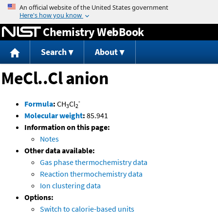
Jump to content
Chemistry WebBook
Search
About
MeCl..Cl anion
-
Formula
:
CH
Cl
3
2
Molecular weight
:
85.941
Information on this page:
Notes
Other data available:
Gas phase thermochemistry data
Reaction thermochemistry data
Ion clustering data
Options:
Switch to calorie-based units