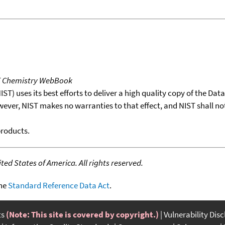
T Chemistry WebBook
T) uses its best efforts to deliver a high quality copy of the Da
wever, NIST makes no warranties to that effect, and NIST shall no
products.
ed States of America. All rights reserved.
the
Standard Reference Data Act
.
ts
(Note: This site is covered by copyright.)
Vulnerability Dis