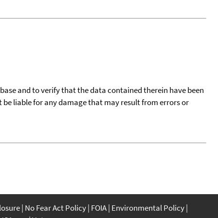
tabase and to verify that the data contained therein have been
t be liable for any damage that may result from errors or
closure
No Fear Act Policy
FOIA
Environmental Policy