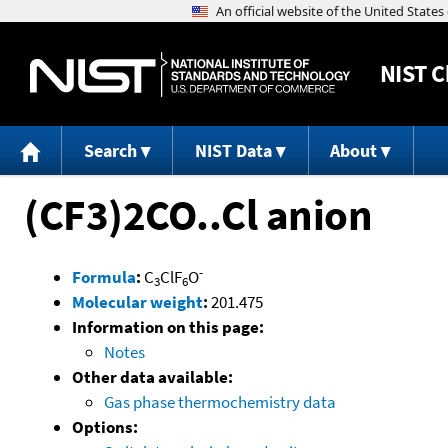
NIST
C
Search
NIST Data
About
(CF3)2CO..Cl anion
-
Formula
:
C
ClF
O
3
6
Molecular weight
:
201.475
Information on this page:
Notes
Other data available:
Gas phase thermochemistry data
Options: