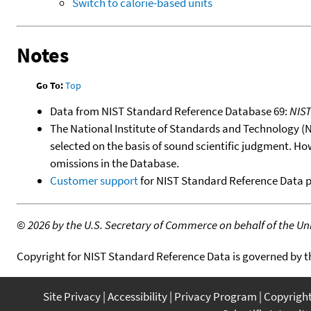
Switch to calorie-based units
Notes
Go To:
Top
Data from NIST Standard Reference Database 69:
NIS
The National Institute of Standards and Technology (NIS
selected on the basis of sound scientific judgment. Ho
omissions in the Database.
Customer support
for NIST Standard Reference Data 
©
2026 by the U.S. Secretary of Commerce on behalf of the Unit
Copyright for NIST Standard Reference Data is governed by 
Site Privacy
Accessibility
Privacy Program
Copyrigh