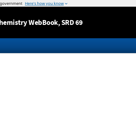
Jump to content
hemistry WebBook
, SRD 69