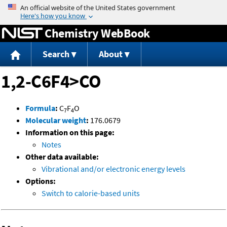
Jump to content
Chemistry WebBook
Search
About
1,2-C6F4>CO
Formula
:
C
F
O
7
4
Molecular weight
:
176.0679
Information on this page:
Notes
Other data available:
Vibrational and/or electronic energy levels
Options:
Switch to calorie-based units