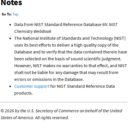
Notes
Go To:
Top
Data from NIST Standard Reference Database 69:
NIST
Chemistry WebBook
The National Institute of Standards and Technology (NIST)
uses its best efforts to deliver a high quality copy of the
Database and to verify that the data contained therein have
been selected on the basis of sound scientific judgment.
However, NIST makes no warranties to that effect, and NIST
shall not be liable for any damage that may result from
errors or omissions in the Database.
Customer support
for NIST Standard Reference Data
products.
©
2026 by the U.S. Secretary of Commerce on behalf of the United
States of America. All rights reserved.