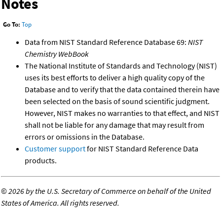
Notes
Go To:
Top
Data from NIST Standard Reference Database 69:
NIST
Chemistry WebBook
The National Institute of Standards and Technology (NIST)
uses its best efforts to deliver a high quality copy of the
Database and to verify that the data contained therein have
been selected on the basis of sound scientific judgment.
However, NIST makes no warranties to that effect, and NIST
shall not be liable for any damage that may result from
errors or omissions in the Database.
Customer support
for NIST Standard Reference Data
products.
©
2026 by the U.S. Secretary of Commerce on behalf of the United
States of America. All rights reserved.