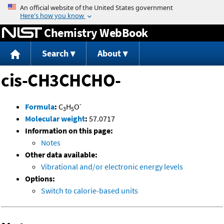
Jump to content
Chemistry WebBook
Search
About
cis-CH3CHCHO-
-
Formula
:
C
H
O
3
5
Molecular weight
:
57.0717
Information on this page:
Notes
Other data available:
Vibrational and/or electronic energy levels
Options:
Switch to calorie-based units