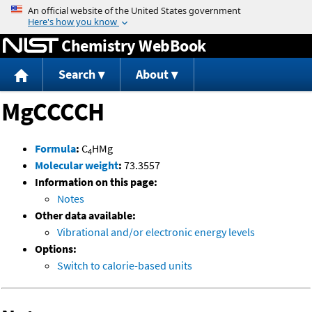
Jump to content
Chemistry WebBook
Search
About
MgCCCCH
Formula
:
C
HMg
4
Molecular weight
:
73.3557
Information on this page:
Notes
Other data available:
Vibrational and/or electronic energy levels
Options:
Switch to calorie-based units