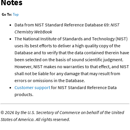
Notes
Go To:
Top
Data from NIST Standard Reference Database 69:
NIST
Chemistry WebBook
The National Institute of Standards and Technology (NIST)
uses its best efforts to deliver a high quality copy of the
Database and to verify that the data contained therein have
been selected on the basis of sound scientific judgment.
However, NIST makes no warranties to that effect, and NIST
shall not be liable for any damage that may result from
errors or omissions in the Database.
Customer support
for NIST Standard Reference Data
products.
©
2026 by the U.S. Secretary of Commerce on behalf of the United
States of America. All rights reserved.