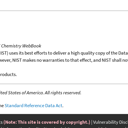
T Chemistry WebBook
T) uses its best efforts to deliver a high quality copy of the Da
wever, NIST makes no warranties to that effect, and NIST shall no
products.
ed States of America. All rights reserved.
the
Standard Reference Data Act
.
ts
(Note: This site is covered by copyright.)
Vulnerability Dis