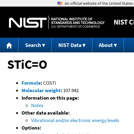
NIST
C
Search
NIST Data
About
STiC=O
Formula
:
COSTi
Molecular weight
:
107.942
Information on this page:
Notes
Other data available:
Vibrational and/or electronic energy levels
Options: