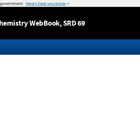
Jump to content
hemistry WebBook
, SRD 69