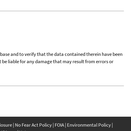
tabase and to verify that the data contained therein have been
t be liable for any damage that may result from errors or
closure
No Fear Act Policy
FOIA
Environmental Policy