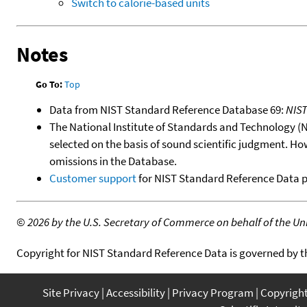
Switch to calorie-based units
Notes
Go To:
Top
Data from NIST Standard Reference Database 69:
NIS
The National Institute of Standards and Technology (NIS
selected on the basis of sound scientific judgment. Ho
omissions in the Database.
Customer support
for NIST Standard Reference Data 
©
2026 by the U.S. Secretary of Commerce on behalf of the Unit
Copyright for NIST Standard Reference Data is governed by 
Site Privacy
Accessibility
Privacy Program
Copyrigh