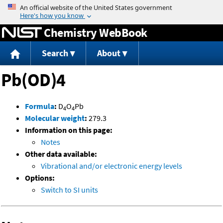
Jump to content
Chemistry WebBook
Search
About
Pb(OD)4
Formula
:
D
O
Pb
4
4
Molecular weight
:
279.3
Information on this page:
Notes
Other data available:
Vibrational and/or electronic energy levels
Options:
Switch to SI units