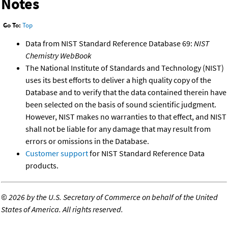
Notes
Go To:
Top
Data from NIST Standard Reference Database 69:
NIST
Chemistry WebBook
The National Institute of Standards and Technology (NIST)
uses its best efforts to deliver a high quality copy of the
Database and to verify that the data contained therein have
been selected on the basis of sound scientific judgment.
However, NIST makes no warranties to that effect, and NIST
shall not be liable for any damage that may result from
errors or omissions in the Database.
Customer support
for NIST Standard Reference Data
products.
©
2026 by the U.S. Secretary of Commerce on behalf of the United
States of America. All rights reserved.