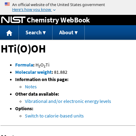
Jump to content
Chemistry WebBook
Search
About
HTi(O)OH
Formula
:
H
O
Ti
2
2
Molecular weight
:
81.882
Information on this page:
Notes
Other data available:
Vibrational and/or electronic energy levels
Options:
Switch to calorie-based units