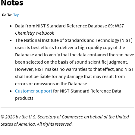
Notes
Go To:
Top
Data from NIST Standard Reference Database 69:
NIST
Chemistry WebBook
The National Institute of Standards and Technology (NIST)
uses its best efforts to deliver a high quality copy of the
Database and to verify that the data contained therein have
been selected on the basis of sound scientific judgment.
However, NIST makes no warranties to that effect, and NIST
shall not be liable for any damage that may result from
errors or omissions in the Database.
Customer support
for NIST Standard Reference Data
products.
©
2026 by the U.S. Secretary of Commerce on behalf of the United
States of America. All rights reserved.