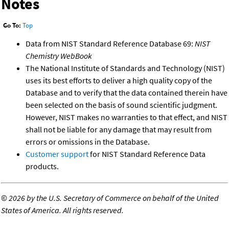
Notes
Go To:
Top
Data from NIST Standard Reference Database 69:
NIST
Chemistry WebBook
The National Institute of Standards and Technology (NIST)
uses its best efforts to deliver a high quality copy of the
Database and to verify that the data contained therein have
been selected on the basis of sound scientific judgment.
However, NIST makes no warranties to that effect, and NIST
shall not be liable for any damage that may result from
errors or omissions in the Database.
Customer support
for NIST Standard Reference Data
products.
©
2026 by the U.S. Secretary of Commerce on behalf of the United
States of America. All rights reserved.