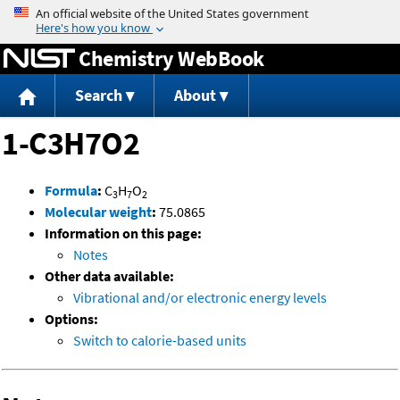
Jump to content
Chemistry WebBook
Search
About
1-C3H7O2
Formula
:
C
H
O
3
7
2
Molecular weight
:
75.0865
Information on this page:
Notes
Other data available:
Vibrational and/or electronic energy levels
Options:
Switch to calorie-based units