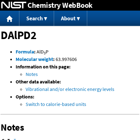
Chemistry WebBook
Jump to content
Search
About
DAlPD2
Formula
:
AlD
P
3
Molecular weight
:
63.997606
Information on this page:
Notes
Other data available:
Vibrational and/or electronic energy levels
Options:
Switch to calorie-based units
Notes