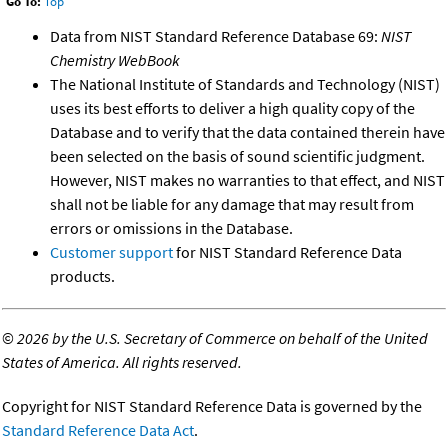
Go To:
Top
Data from NIST Standard Reference Database 69:
NIST
Chemistry WebBook
The National Institute of Standards and Technology (NIST)
uses its best efforts to deliver a high quality copy of the
Database and to verify that the data contained therein have
been selected on the basis of sound scientific judgment.
However, NIST makes no warranties to that effect, and NIST
shall not be liable for any damage that may result from
errors or omissions in the Database.
Customer support
for NIST Standard Reference Data
products.
©
2026 by the U.S. Secretary of Commerce on behalf of the United
States of America. All rights reserved.
Copyright for NIST Standard Reference Data is governed by the
Standard Reference Data Act
.