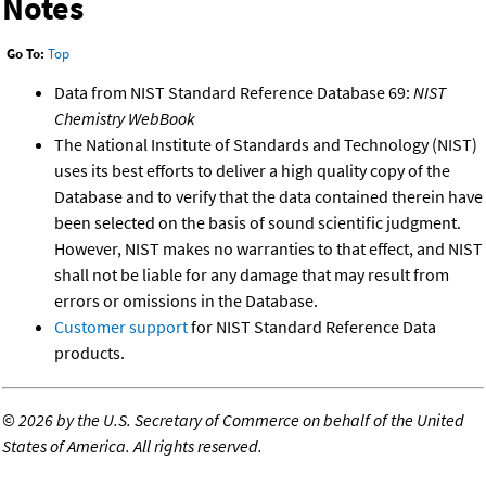
Notes
Go To:
Top
Data from NIST Standard Reference Database 69:
NIST
Chemistry WebBook
The National Institute of Standards and Technology (NIST)
uses its best efforts to deliver a high quality copy of the
Database and to verify that the data contained therein have
been selected on the basis of sound scientific judgment.
However, NIST makes no warranties to that effect, and NIST
shall not be liable for any damage that may result from
errors or omissions in the Database.
Customer support
for NIST Standard Reference Data
products.
©
2026 by the U.S. Secretary of Commerce on behalf of the United
States of America. All rights reserved.