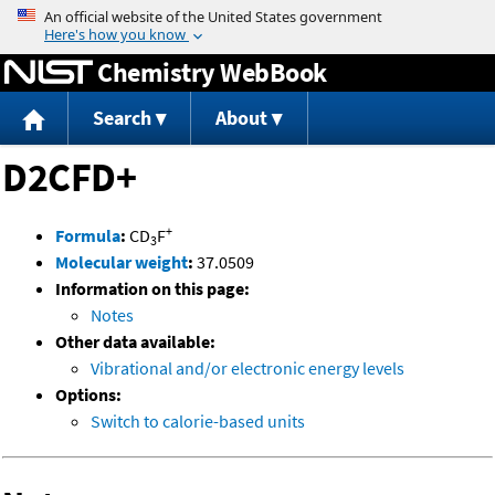
Jump to content
Chemistry WebBook
Search
About
D2CFD+
+
Formula
:
CD
F
3
Molecular weight
:
37.0509
Information on this page:
Notes
Other data available:
Vibrational and/or electronic energy levels
Options:
Switch to calorie-based units