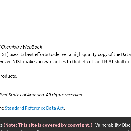
T Chemistry WebBook
T) uses its best efforts to deliver a high quality copy of the Da
wever, NIST makes no warranties to that effect, and NIST shall no
products.
ed States of America. All rights reserved.
the
Standard Reference Data Act
.
ts
(Note: This site is covered by copyright.)
Vulnerability Dis