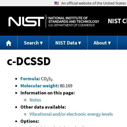
NIST
C
Search
NIST Data
About
c-DCSSD
Formula
:
CD
S
2
2
Molecular weight
:
80.169
Information on this page:
Notes
Other data available:
Vibrational and/or electronic energy levels
Options: