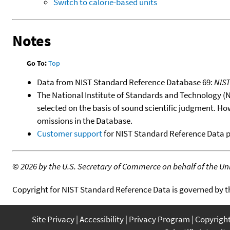
Switch to calorie-based units
Notes
Go To:
Top
Data from NIST Standard Reference Database 69:
NIS
The National Institute of Standards and Technology (NIS
selected on the basis of sound scientific judgment. Ho
omissions in the Database.
Customer support
for NIST Standard Reference Data 
©
2026 by the U.S. Secretary of Commerce on behalf of the Unit
Copyright for NIST Standard Reference Data is governed by 
Site Privacy
Accessibility
Privacy Program
Copyrigh