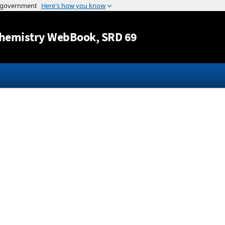
Jump to content
hemistry WebBook
, SRD 69