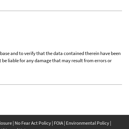
tabase and to verify that the data contained therein have been
t be liable for any damage that may result from errors or
closure
No Fear Act Policy
FOIA
Environmental Policy