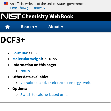
Jump to content
Chemistry WebBook
Search
About
DCF3+
+
Formula
:
CDF
3
Molecular weight
:
71.0195
Information on this page:
Notes
Other data available:
Vibrational and/or electronic energy levels
Options:
Switch to calorie-based units