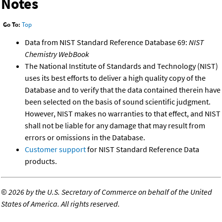
Notes
Go To:
Top
Data from NIST Standard Reference Database 69:
NIST
Chemistry WebBook
The National Institute of Standards and Technology (NIST)
uses its best efforts to deliver a high quality copy of the
Database and to verify that the data contained therein have
been selected on the basis of sound scientific judgment.
However, NIST makes no warranties to that effect, and NIST
shall not be liable for any damage that may result from
errors or omissions in the Database.
Customer support
for NIST Standard Reference Data
products.
©
2026 by the U.S. Secretary of Commerce on behalf of the United
States of America. All rights reserved.