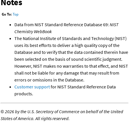
Notes
Go To:
Top
Data from NIST Standard Reference Database 69:
NIST
Chemistry WebBook
The National Institute of Standards and Technology (NIST)
uses its best efforts to deliver a high quality copy of the
Database and to verify that the data contained therein have
been selected on the basis of sound scientific judgment.
However, NIST makes no warranties to that effect, and NIST
shall not be liable for any damage that may result from
errors or omissions in the Database.
Customer support
for NIST Standard Reference Data
products.
©
2026 by the U.S. Secretary of Commerce on behalf of the United
States of America. All rights reserved.