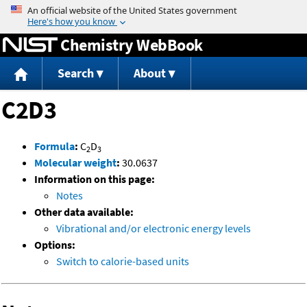
Jump to content
Chemistry WebBook
Search
About
C2D3
Formula
:
C
D
2
3
Molecular weight
:
30.0637
Information on this page:
Notes
Other data available:
Vibrational and/or electronic energy levels
Options:
Switch to calorie-based units