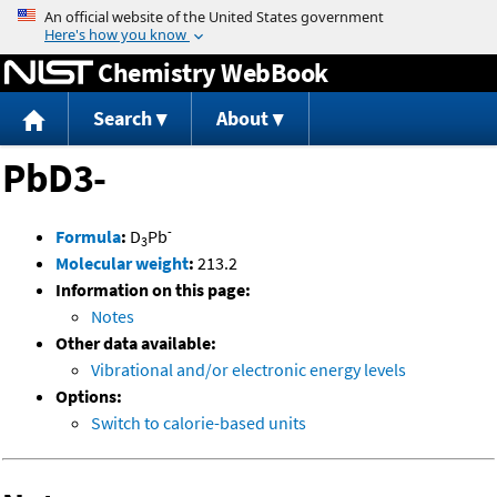
Jump to content
Chemistry WebBook
Search
About
PbD3-
-
Formula
:
D
Pb
3
Molecular weight
:
213.2
Information on this page:
Notes
Other data available:
Vibrational and/or electronic energy levels
Options:
Switch to calorie-based units