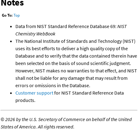
Notes
Go To:
Top
Data from NIST Standard Reference Database 69:
NIST
Chemistry WebBook
The National Institute of Standards and Technology (NIST)
uses its best efforts to deliver a high quality copy of the
Database and to verify that the data contained therein have
been selected on the basis of sound scientific judgment.
However, NIST makes no warranties to that effect, and NIST
shall not be liable for any damage that may result from
errors or omissions in the Database.
Customer support
for NIST Standard Reference Data
products.
©
2026 by the U.S. Secretary of Commerce on behalf of the United
States of America. All rights reserved.