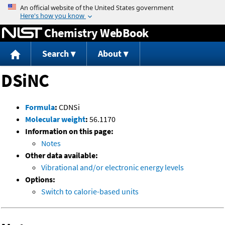
Jump to content
Chemistry WebBook
Search
About
DSiNC
Formula
:
CDNSi
Molecular weight
:
56.1170
Information on this page:
Notes
Other data available:
Vibrational and/or electronic energy levels
Options:
Switch to calorie-based units