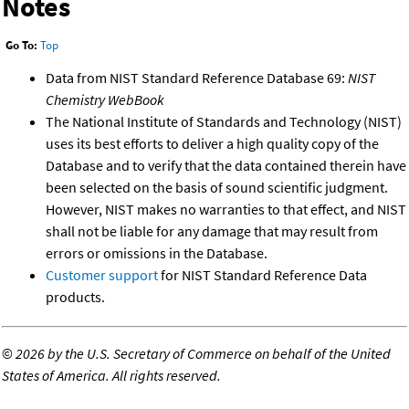
Notes
Go To:
Top
Data from NIST Standard Reference Database 69:
NIST
Chemistry WebBook
The National Institute of Standards and Technology (NIST)
uses its best efforts to deliver a high quality copy of the
Database and to verify that the data contained therein have
been selected on the basis of sound scientific judgment.
However, NIST makes no warranties to that effect, and NIST
shall not be liable for any damage that may result from
errors or omissions in the Database.
Customer support
for NIST Standard Reference Data
products.
©
2026 by the U.S. Secretary of Commerce on behalf of the United
States of America. All rights reserved.