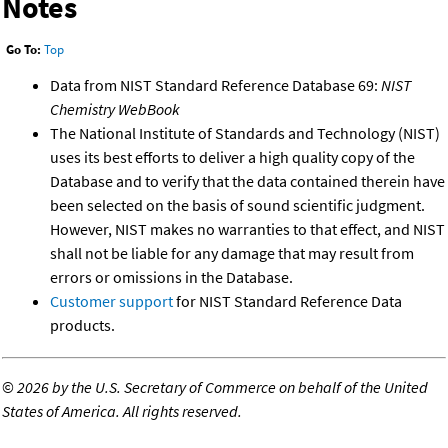
Notes
Go To:
Top
Data from NIST Standard Reference Database 69:
NIST
Chemistry WebBook
The National Institute of Standards and Technology (NIST)
uses its best efforts to deliver a high quality copy of the
Database and to verify that the data contained therein have
been selected on the basis of sound scientific judgment.
However, NIST makes no warranties to that effect, and NIST
shall not be liable for any damage that may result from
errors or omissions in the Database.
Customer support
for NIST Standard Reference Data
products.
©
2026 by the U.S. Secretary of Commerce on behalf of the United
States of America. All rights reserved.