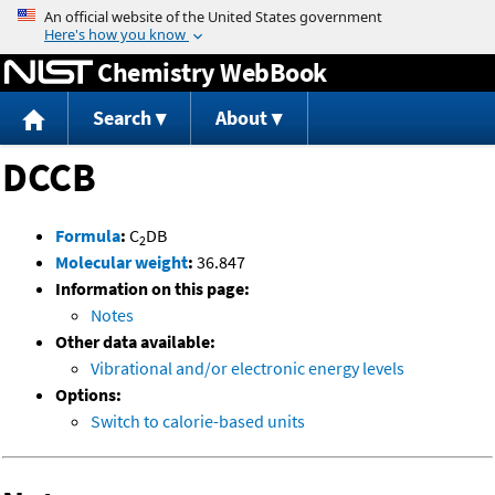
Jump to content
Chemistry WebBook
Search
About
DCCB
Formula
:
C
DB
2
Molecular weight
:
36.847
Information on this page:
Notes
Other data available:
Vibrational and/or electronic energy levels
Options:
Switch to calorie-based units