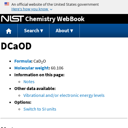
Jump to content
Chemistry WebBook
Search
About
DCaOD
Formula
:
CaD
O
2
Molecular weight
:
60.106
Information on this page:
Notes
Other data available:
Vibrational and/or electronic energy levels
Options:
Switch to SI units