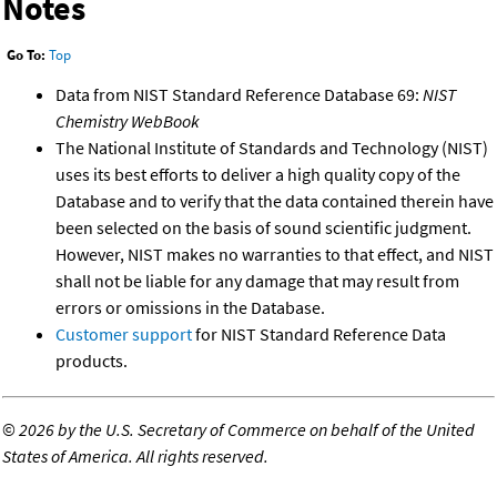
Notes
Go To:
Top
Data from NIST Standard Reference Database 69:
NIST
Chemistry WebBook
The National Institute of Standards and Technology (NIST)
uses its best efforts to deliver a high quality copy of the
Database and to verify that the data contained therein have
been selected on the basis of sound scientific judgment.
However, NIST makes no warranties to that effect, and NIST
shall not be liable for any damage that may result from
errors or omissions in the Database.
Customer support
for NIST Standard Reference Data
products.
©
2026 by the U.S. Secretary of Commerce on behalf of the United
States of America. All rights reserved.