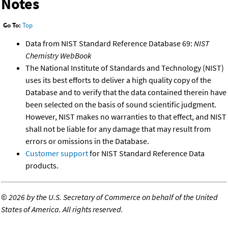
Notes
Go To:
Top
Data from NIST Standard Reference Database 69:
NIST
Chemistry WebBook
The National Institute of Standards and Technology (NIST)
uses its best efforts to deliver a high quality copy of the
Database and to verify that the data contained therein have
been selected on the basis of sound scientific judgment.
However, NIST makes no warranties to that effect, and NIST
shall not be liable for any damage that may result from
errors or omissions in the Database.
Customer support
for NIST Standard Reference Data
products.
©
2026 by the U.S. Secretary of Commerce on behalf of the United
States of America. All rights reserved.