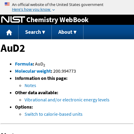
Jump to content
Chemistry WebBook
Search
About
AuD2
Formula
:
AuD
2
Molecular weight
:
200.994773
Information on this page:
Notes
Other data available:
Vibrational and/or electronic energy levels
Options:
Switch to calorie-based units