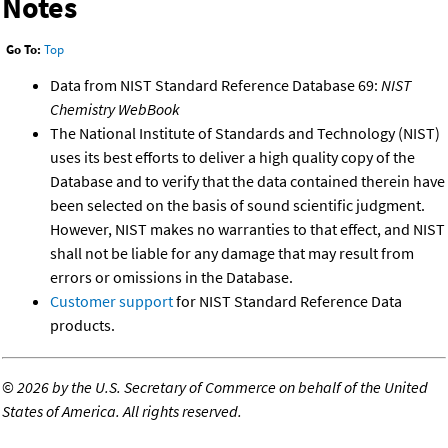
Notes
Go To:
Top
Data from NIST Standard Reference Database 69:
NIST
Chemistry WebBook
The National Institute of Standards and Technology (NIST)
uses its best efforts to deliver a high quality copy of the
Database and to verify that the data contained therein have
been selected on the basis of sound scientific judgment.
However, NIST makes no warranties to that effect, and NIST
shall not be liable for any damage that may result from
errors or omissions in the Database.
Customer support
for NIST Standard Reference Data
products.
©
2026 by the U.S. Secretary of Commerce on behalf of the United
States of America. All rights reserved.