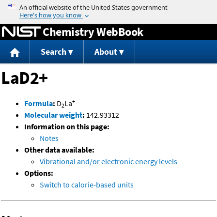
Jump to content
Chemistry WebBook
Search
About
LaD2+
+
Formula
:
D
La
2
Molecular weight
:
142.93312
Information on this page:
Notes
Other data available:
Vibrational and/or electronic energy levels
Options:
Switch to calorie-based units