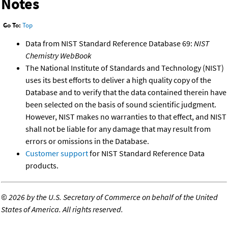
Notes
Go To:
Top
Data from NIST Standard Reference Database 69:
NIST
Chemistry WebBook
The National Institute of Standards and Technology (NIST)
uses its best efforts to deliver a high quality copy of the
Database and to verify that the data contained therein have
been selected on the basis of sound scientific judgment.
However, NIST makes no warranties to that effect, and NIST
shall not be liable for any damage that may result from
errors or omissions in the Database.
Customer support
for NIST Standard Reference Data
products.
©
2026 by the U.S. Secretary of Commerce on behalf of the United
States of America. All rights reserved.