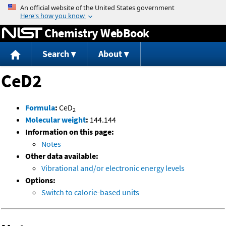
Jump to content
Chemistry WebBook
Search
About
CeD2
Formula
:
CeD
2
Molecular weight
:
144.144
Information on this page:
Notes
Other data available:
Vibrational and/or electronic energy levels
Options:
Switch to calorie-based units