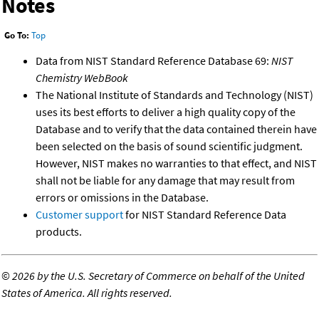
Notes
Go To:
Top
Data from NIST Standard Reference Database 69:
NIST
Chemistry WebBook
The National Institute of Standards and Technology (NIST)
uses its best efforts to deliver a high quality copy of the
Database and to verify that the data contained therein have
been selected on the basis of sound scientific judgment.
However, NIST makes no warranties to that effect, and NIST
shall not be liable for any damage that may result from
errors or omissions in the Database.
Customer support
for NIST Standard Reference Data
products.
©
2026 by the U.S. Secretary of Commerce on behalf of the United
States of America. All rights reserved.