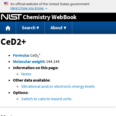
Jump to content
Chemistry WebBook
Search
About
CeD2+
+
Formula
:
CeD
2
Molecular weight
:
144.144
Information on this page:
Notes
Other data available:
Vibrational and/or electronic energy levels
Options:
Switch to calorie-based units