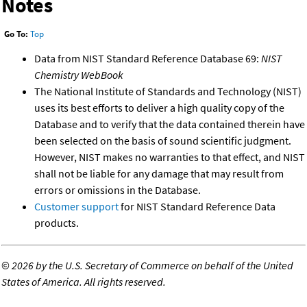
Notes
Go To:
Top
Data from NIST Standard Reference Database 69:
NIST
Chemistry WebBook
The National Institute of Standards and Technology (NIST)
uses its best efforts to deliver a high quality copy of the
Database and to verify that the data contained therein have
been selected on the basis of sound scientific judgment.
However, NIST makes no warranties to that effect, and NIST
shall not be liable for any damage that may result from
errors or omissions in the Database.
Customer support
for NIST Standard Reference Data
products.
©
2026 by the U.S. Secretary of Commerce on behalf of the United
States of America. All rights reserved.