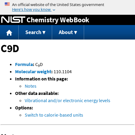
Jump to content
Chemistry WebBook
Search
About
C9D
Formula
:
C
D
9
Molecular weight
:
110.1104
Information on this page:
Notes
Other data available:
Vibrational and/or electronic energy levels
Options:
Switch to calorie-based units