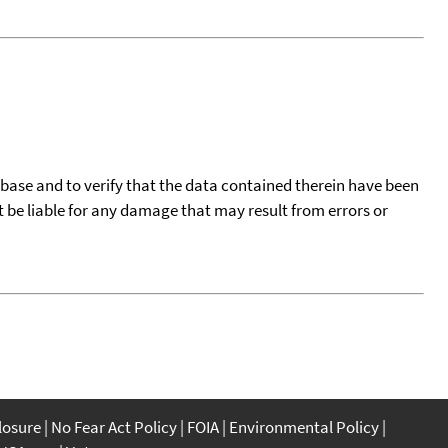
tabase and to verify that the data contained therein have been
t be liable for any damage that may result from errors or
closure
No Fear Act Policy
FOIA
Environmental Policy