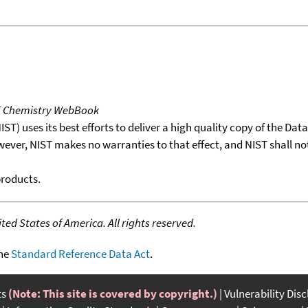
T Chemistry WebBook
T) uses its best efforts to deliver a high quality copy of the Da
wever, NIST makes no warranties to that effect, and NIST shall no
products.
ed States of America. All rights reserved.
the
Standard Reference Data Act
.
ts
(Note: This site is covered by copyright.)
Vulnerability Dis