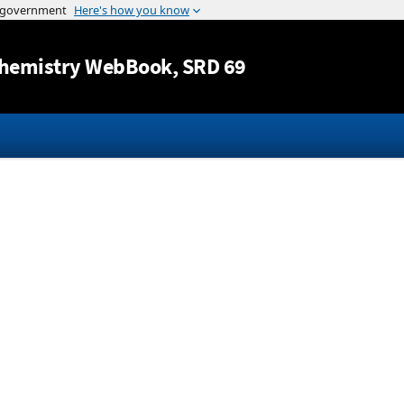
Jump to content
hemistry WebBook
, SRD 69