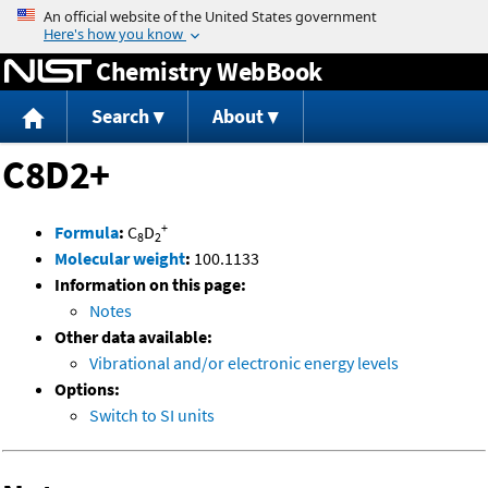
Jump to content
Chemistry WebBook
Search
About
C8D2+
+
Formula
:
C
D
8
2
Molecular weight
:
100.1133
Information on this page:
Notes
Other data available:
Vibrational and/or electronic energy levels
Options:
Switch to SI units