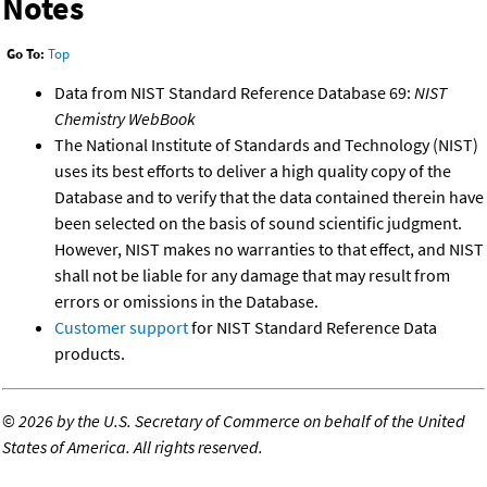
Notes
Go To:
Top
Data from NIST Standard Reference Database 69:
NIST
Chemistry WebBook
The National Institute of Standards and Technology (NIST)
uses its best efforts to deliver a high quality copy of the
Database and to verify that the data contained therein have
been selected on the basis of sound scientific judgment.
However, NIST makes no warranties to that effect, and NIST
shall not be liable for any damage that may result from
errors or omissions in the Database.
Customer support
for NIST Standard Reference Data
products.
©
2026 by the U.S. Secretary of Commerce on behalf of the United
States of America. All rights reserved.