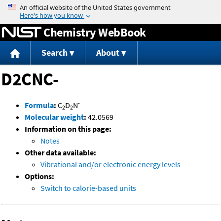
Jump to content
Chemistry WebBook
Search
About
D2CNC-
-
Formula
:
C
D
N
2
2
Molecular weight
:
42.0569
Information on this page:
Notes
Other data available:
Vibrational and/or electronic energy levels
Options:
Switch to calorie-based units