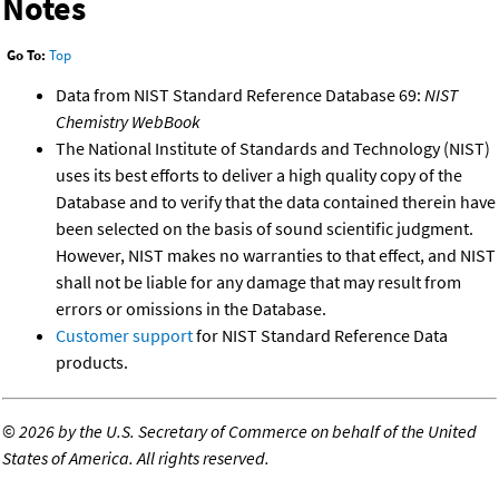
Notes
Go To:
Top
Data from NIST Standard Reference Database 69:
NIST
Chemistry WebBook
The National Institute of Standards and Technology (NIST)
uses its best efforts to deliver a high quality copy of the
Database and to verify that the data contained therein have
been selected on the basis of sound scientific judgment.
However, NIST makes no warranties to that effect, and NIST
shall not be liable for any damage that may result from
errors or omissions in the Database.
Customer support
for NIST Standard Reference Data
products.
©
2026 by the U.S. Secretary of Commerce on behalf of the United
States of America. All rights reserved.