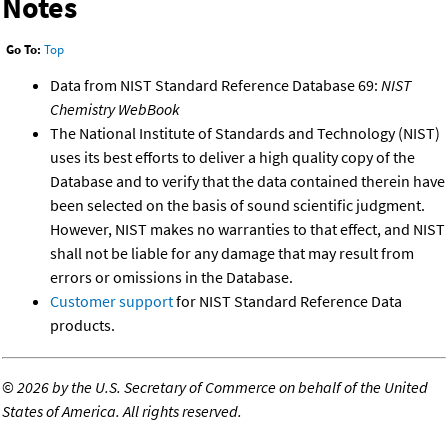
Notes
Go To:
Top
Data from NIST Standard Reference Database 69:
NIST
Chemistry WebBook
The National Institute of Standards and Technology (NIST)
uses its best efforts to deliver a high quality copy of the
Database and to verify that the data contained therein have
been selected on the basis of sound scientific judgment.
However, NIST makes no warranties to that effect, and NIST
shall not be liable for any damage that may result from
errors or omissions in the Database.
Customer support
for NIST Standard Reference Data
products.
©
2026 by the U.S. Secretary of Commerce on behalf of the United
States of America. All rights reserved.