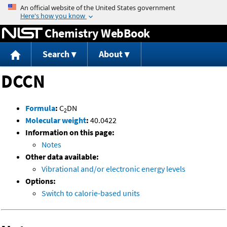
Jump to content
Chemistry WebBook
Search
About
DCCN
Formula
:
C
DN
2
Molecular weight
:
40.0422
Information on this page:
Notes
Other data available:
Vibrational and/or electronic energy levels
Options:
Switch to calorie-based units