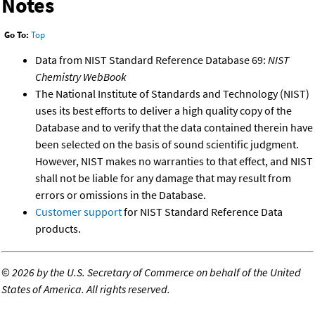
Notes
Go To:
Top
Data from NIST Standard Reference Database 69:
NIST
Chemistry WebBook
The National Institute of Standards and Technology (NIST)
uses its best efforts to deliver a high quality copy of the
Database and to verify that the data contained therein have
been selected on the basis of sound scientific judgment.
However, NIST makes no warranties to that effect, and NIST
shall not be liable for any damage that may result from
errors or omissions in the Database.
Customer support
for NIST Standard Reference Data
products.
©
2026 by the U.S. Secretary of Commerce on behalf of the United
States of America. All rights reserved.