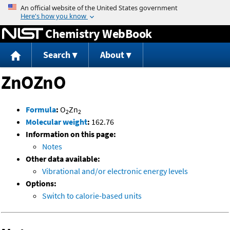
Jump to content
Chemistry WebBook
Search
About
ZnOZnO
Formula
:
O
Zn
2
2
Molecular weight
:
162.76
Information on this page:
Notes
Other data available:
Vibrational and/or electronic energy levels
Options:
Switch to calorie-based units