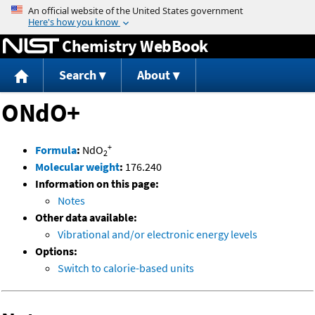
Jump to content
Chemistry WebBook
Search
About
ONdO+
+
Formula
:
NdO
2
Molecular weight
:
176.240
Information on this page:
Notes
Other data available:
Vibrational and/or electronic energy levels
Options:
Switch to calorie-based units