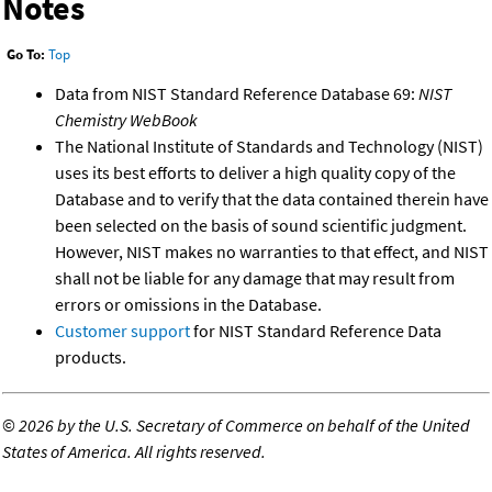
Notes
Go To:
Top
Data from NIST Standard Reference Database 69:
NIST
Chemistry WebBook
The National Institute of Standards and Technology (NIST)
uses its best efforts to deliver a high quality copy of the
Database and to verify that the data contained therein have
been selected on the basis of sound scientific judgment.
However, NIST makes no warranties to that effect, and NIST
shall not be liable for any damage that may result from
errors or omissions in the Database.
Customer support
for NIST Standard Reference Data
products.
©
2026 by the U.S. Secretary of Commerce on behalf of the United
States of America. All rights reserved.