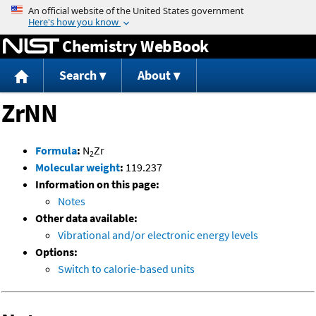
Jump to content
Chemistry WebBook
Search
About
ZrNN
Formula
:
N
Zr
2
Molecular weight
:
119.237
Information on this page:
Notes
Other data available:
Vibrational and/or electronic energy levels
Options:
Switch to calorie-based units