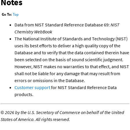
Notes
Go To:
Top
Data from NIST Standard Reference Database 69:
NIST
Chemistry WebBook
The National Institute of Standards and Technology (NIST)
uses its best efforts to deliver a high quality copy of the
Database and to verify that the data contained therein have
been selected on the basis of sound scientific judgment.
However, NIST makes no warranties to that effect, and NIST
shall not be liable for any damage that may result from
errors or omissions in the Database.
Customer support
for NIST Standard Reference Data
products.
©
2026 by the U.S. Secretary of Commerce on behalf of the United
States of America. All rights reserved.