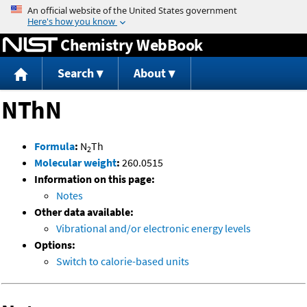
Jump to content
Chemistry WebBook
Search
About
NThN
Formula
:
N
Th
2
Molecular weight
:
260.0515
Information on this page:
Notes
Other data available:
Vibrational and/or electronic energy levels
Options:
Switch to calorie-based units