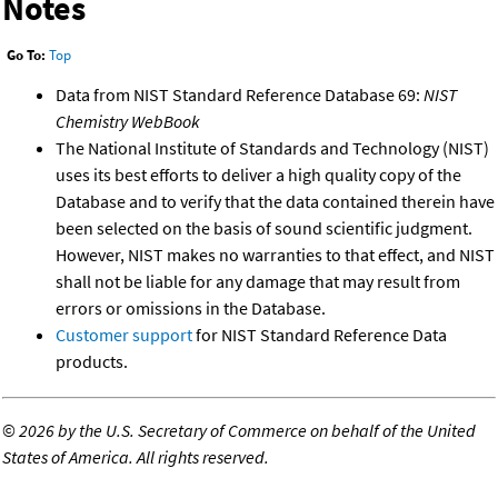
Notes
Go To:
Top
Data from NIST Standard Reference Database 69:
NIST
Chemistry WebBook
The National Institute of Standards and Technology (NIST)
uses its best efforts to deliver a high quality copy of the
Database and to verify that the data contained therein have
been selected on the basis of sound scientific judgment.
However, NIST makes no warranties to that effect, and NIST
shall not be liable for any damage that may result from
errors or omissions in the Database.
Customer support
for NIST Standard Reference Data
products.
©
2026 by the U.S. Secretary of Commerce on behalf of the United
States of America. All rights reserved.