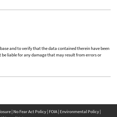
tabase and to verify that the data contained therein have been
t be liable for any damage that may result from errors or
closure
No Fear Act Policy
FOIA
Environmental Policy