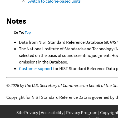
Switch to calorie-based units
Notes
Go To:
Top
Data from NIST Standard Reference Database 69:
NIS
The National Institute of Standards and Technology (NIS
selected on the basis of sound scientific judgment. Ho
omissions in the Database.
Customer support
for NIST Standard Reference Data 
©
2026 by the U.S. Secretary of Commerce on behalf of the Unit
Copyright for NIST Standard Reference Data is governed by 
Site Privacy
Accessibility
Privacy Program
Copyrigh