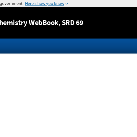
Jump to content
hemistry WebBook
, SRD 69