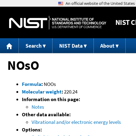
NIST
C
Search
NIST Data
About
NOsO
Formula
:
NOOs
Molecular weight
:
220.24
Information on this page:
Notes
Other data available:
Vibrational and/or electronic energy levels
Options: