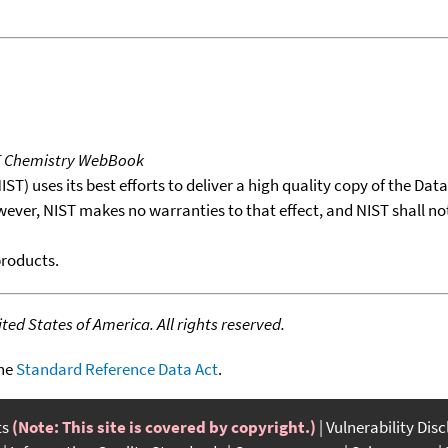
T Chemistry WebBook
T) uses its best efforts to deliver a high quality copy of the Da
wever, NIST makes no warranties to that effect, and NIST shall no
products.
ed States of America. All rights reserved.
the
Standard Reference Data Act
.
ts
(Note: This site is covered by copyright.)
Vulnerability Dis