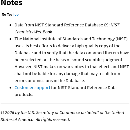
Notes
Go To:
Top
Data from NIST Standard Reference Database 69:
NIST
Chemistry WebBook
The National Institute of Standards and Technology (NIST)
uses its best efforts to deliver a high quality copy of the
Database and to verify that the data contained therein have
been selected on the basis of sound scientific judgment.
However, NIST makes no warranties to that effect, and NIST
shall not be liable for any damage that may result from
errors or omissions in the Database.
Customer support
for NIST Standard Reference Data
products.
©
2026 by the U.S. Secretary of Commerce on behalf of the United
States of America. All rights reserved.