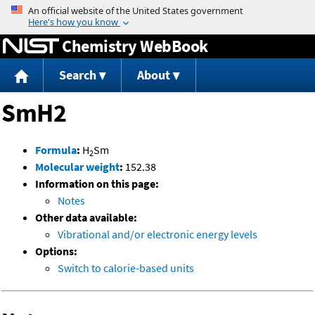
Jump to content
Chemistry WebBook
Search
About
SmH2
Formula
:
H
Sm
2
Molecular weight
:
152.38
Information on this page:
Notes
Other data available:
Vibrational and/or electronic energy levels
Options:
Switch to calorie-based units