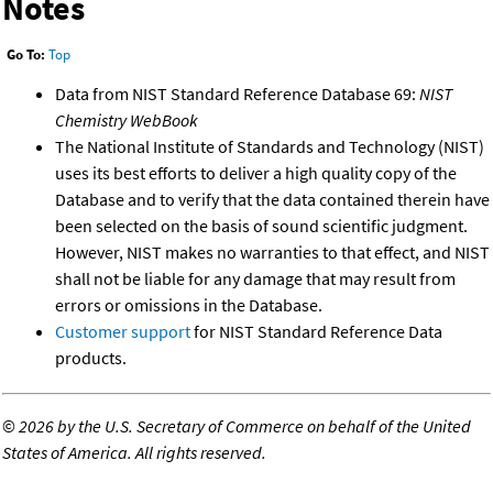
Notes
Go To:
Top
Data from NIST Standard Reference Database 69:
NIST
Chemistry WebBook
The National Institute of Standards and Technology (NIST)
uses its best efforts to deliver a high quality copy of the
Database and to verify that the data contained therein have
been selected on the basis of sound scientific judgment.
However, NIST makes no warranties to that effect, and NIST
shall not be liable for any damage that may result from
errors or omissions in the Database.
Customer support
for NIST Standard Reference Data
products.
©
2026 by the U.S. Secretary of Commerce on behalf of the United
States of America. All rights reserved.