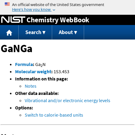
Jump to content
Chemistry WebBook
Search
About
GaNGa
Formula
:
Ga
N
2
Molecular weight
:
153.453
Information on this page:
Notes
Other data available:
Vibrational and/or electronic energy levels
Options:
Switch to calorie-based units