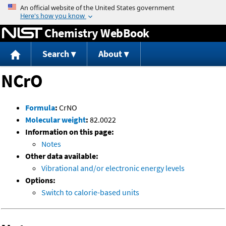
Jump to content
Chemistry WebBook
Search
About
NCrO
Formula
:
CrNO
Molecular weight
:
82.0022
Information on this page:
Notes
Other data available:
Vibrational and/or electronic energy levels
Options:
Switch to calorie-based units