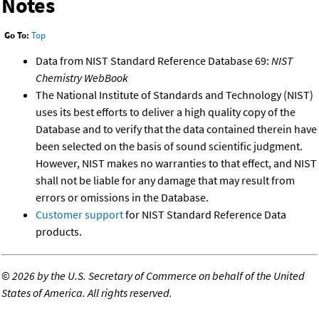
Notes
Go To:
Top
Data from NIST Standard Reference Database 69:
NIST
Chemistry WebBook
The National Institute of Standards and Technology (NIST)
uses its best efforts to deliver a high quality copy of the
Database and to verify that the data contained therein have
been selected on the basis of sound scientific judgment.
However, NIST makes no warranties to that effect, and NIST
shall not be liable for any damage that may result from
errors or omissions in the Database.
Customer support
for NIST Standard Reference Data
products.
©
2026 by the U.S. Secretary of Commerce on behalf of the United
States of America. All rights reserved.