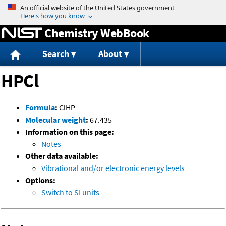
Jump to content
Chemistry WebBook
Search
About
HPCl
Formula
:
ClHP
Molecular weight
:
67.435
Information on this page:
Notes
Other data available:
Vibrational and/or electronic energy levels
Options:
Switch to SI units