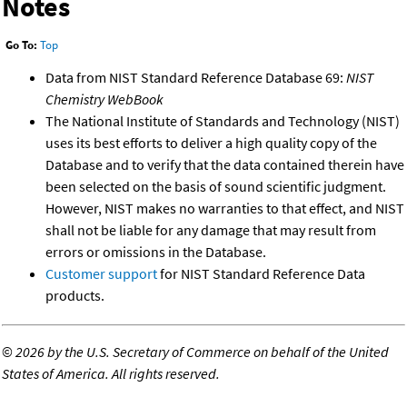
Notes
Go To:
Top
Data from NIST Standard Reference Database 69:
NIST
Chemistry WebBook
The National Institute of Standards and Technology (NIST)
uses its best efforts to deliver a high quality copy of the
Database and to verify that the data contained therein have
been selected on the basis of sound scientific judgment.
However, NIST makes no warranties to that effect, and NIST
shall not be liable for any damage that may result from
errors or omissions in the Database.
Customer support
for NIST Standard Reference Data
products.
©
2026 by the U.S. Secretary of Commerce on behalf of the United
States of America. All rights reserved.