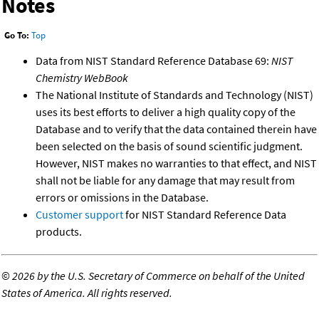
Notes
Go To:
Top
Data from NIST Standard Reference Database 69:
NIST
Chemistry WebBook
The National Institute of Standards and Technology (NIST)
uses its best efforts to deliver a high quality copy of the
Database and to verify that the data contained therein have
been selected on the basis of sound scientific judgment.
However, NIST makes no warranties to that effect, and NIST
shall not be liable for any damage that may result from
errors or omissions in the Database.
Customer support
for NIST Standard Reference Data
products.
©
2026 by the U.S. Secretary of Commerce on behalf of the United
States of America. All rights reserved.