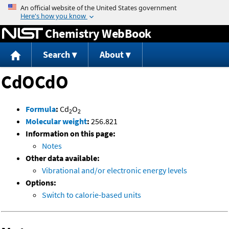
Jump to content
Chemistry WebBook
Search
About
CdOCdO
Formula
:
Cd
O
2
2
Molecular weight
:
256.821
Information on this page:
Notes
Other data available:
Vibrational and/or electronic energy levels
Options:
Switch to calorie-based units